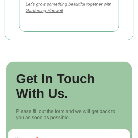
Let's grow something beautiful together with
Gardening Hanwell
.
Get In Touch
With Us.
Please fill out the form and we will get back to
you as soon as possible.