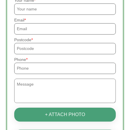
Your name
Email
Postcode
Phone
+ ATTACH PHOTO