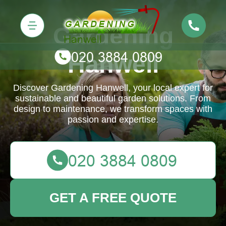
Gardening
Hanwell
Discover Gardening Hanwell, your local expert for
sustainable and beautiful garden solutions. From
design to maintenance, we transform spaces with
passion and expertise.
GET A FREE QUOTE