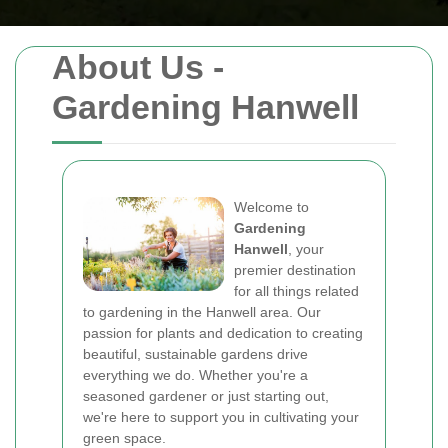
About Us -
Gardening Hanwell
Welcome to
Gardening
Hanwell
, your
premier destination
for all things related
to gardening in the Hanwell area. Our
passion for plants and dedication to creating
beautiful, sustainable gardens drive
everything we do. Whether you're a
seasoned gardener or just starting out,
we're here to support you in cultivating your
green space.