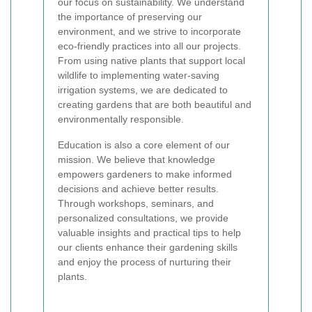
our focus on sustainability. We understand
the importance of preserving our
environment, and we strive to incorporate
eco-friendly practices into all our projects.
From using native plants that support local
wildlife to implementing water-saving
irrigation systems, we are dedicated to
creating gardens that are both beautiful and
environmentally responsible.
Education is also a core element of our
mission. We believe that knowledge
empowers gardeners to make informed
decisions and achieve better results.
Through workshops, seminars, and
personalized consultations, we provide
valuable insights and practical tips to help
our clients enhance their gardening skills
and enjoy the process of nurturing their
plants.