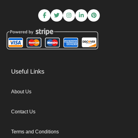
Useful Links
About Us
Contact Us
Terms and Conditions