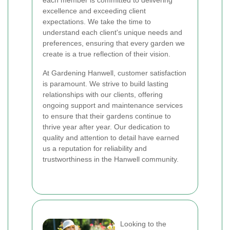
each member is committed to delivering
excellence and exceeding client
expectations. We take the time to
understand each client's unique needs and
preferences, ensuring that every garden we
create is a true reflection of their vision.
At Gardening Hanwell, customer satisfaction
is paramount. We strive to build lasting
relationships with our clients, offering
ongoing support and maintenance services
to ensure that their gardens continue to
thrive year after year. Our dedication to
quality and attention to detail have earned
us a reputation for reliability and
trustworthiness in the Hanwell community.
Looking to the