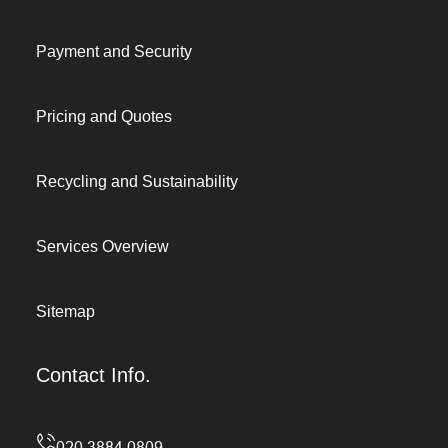
Payment and Security
Pricing and Quotes
Recycling and Sustainability
Services Overview
Sitemap
Contact Info.