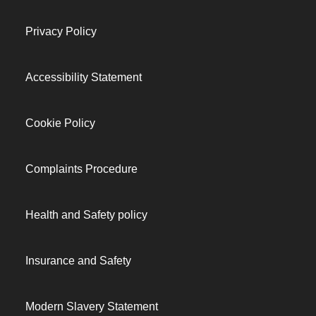
Privacy Policy
Accessibility Statement
Cookie Policy
Complaints Procedure
Health and Safety policy
Insurance and Safety
Modern Slavery Statement