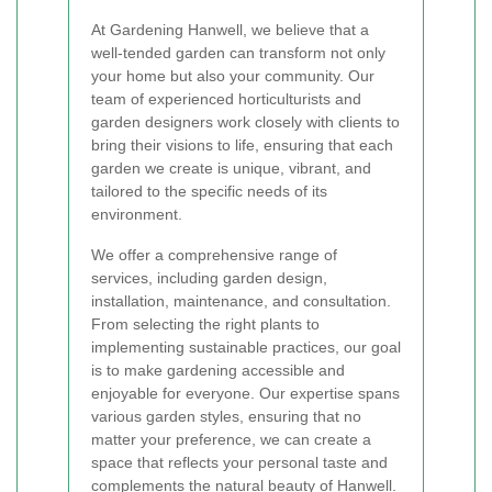
At Gardening Hanwell, we believe that a
well-tended garden can transform not only
your home but also your community. Our
team of experienced horticulturists and
garden designers work closely with clients to
bring their visions to life, ensuring that each
garden we create is unique, vibrant, and
tailored to the specific needs of its
environment.
We offer a comprehensive range of
services, including garden design,
installation, maintenance, and consultation.
From selecting the right plants to
implementing sustainable practices, our goal
is to make gardening accessible and
enjoyable for everyone. Our expertise spans
various garden styles, ensuring that no
matter your preference, we can create a
space that reflects your personal taste and
complements the natural beauty of Hanwell.