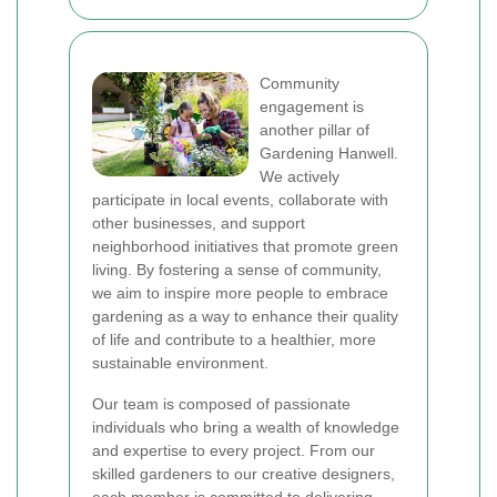
Community
engagement is
another pillar of
Gardening Hanwell.
We actively
participate in local events, collaborate with
other businesses, and support
neighborhood initiatives that promote green
living. By fostering a sense of community,
we aim to inspire more people to embrace
gardening as a way to enhance their quality
of life and contribute to a healthier, more
sustainable environment.
Our team is composed of passionate
individuals who bring a wealth of knowledge
and expertise to every project. From our
skilled gardeners to our creative designers,