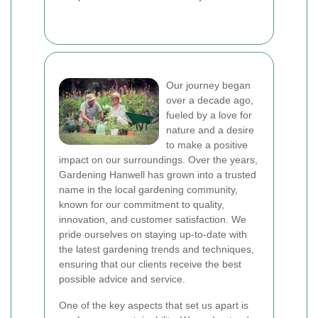
Our journey began
over a decade ago,
fueled by a love for
nature and a desire
to make a positive
impact on our surroundings. Over the years,
Gardening Hanwell has grown into a trusted
name in the local gardening community,
known for our commitment to quality,
innovation, and customer satisfaction. We
pride ourselves on staying up-to-date with
the latest gardening trends and techniques,
ensuring that our clients receive the best
possible advice and service.
One of the key aspects that set us apart is