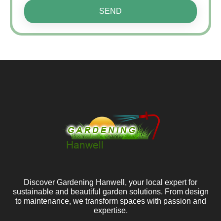
SEND
Discover Gardening Hanwell, your local expert for
sustainable and beautiful garden solutions. From design
to maintenance, we transform spaces with passion and
expertise.