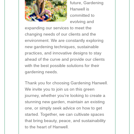
future, Gardening
Hanwell is
committed to
evolving and
expanding our services to meet the
changing needs of our clients and the
environment. We are constantly exploring
new gardening techniques, sustainable
practices, and innovative designs to stay
ahead of the curve and provide our clients
with the best possible solutions for their
gardening needs.
Thank you for choosing Gardening Hanwell.
We invite you to join us on this green
journey, whether you're looking to create a
stunning new garden, maintain an existing
one, or simply seek advice on how to get
started. Together, we can cultivate spaces
that bring beauty, peace, and sustainability
to the heart of Hanwell.