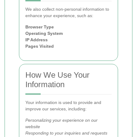
We also collect non-personal information to
enhance your experience, such as:
Browser Type
Operating System
IP Address
Pages Visited
How We Use Your
Information
Your information is used to provide and
improve our services, including:
Personalizing your experience on our
website
Responding to your inquiries and requests