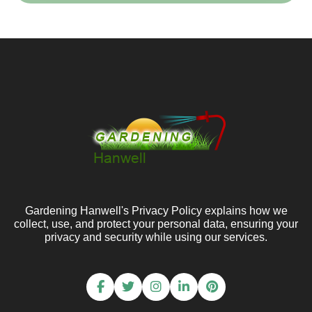
Gardening Hanwell's Privacy Policy explains how we
collect, use, and protect your personal data, ensuring your
privacy and security while using our services.