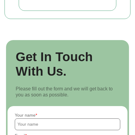
Get In Touch
With Us.
Please fill out the form and we will get back to
you as soon as possible.
Your name