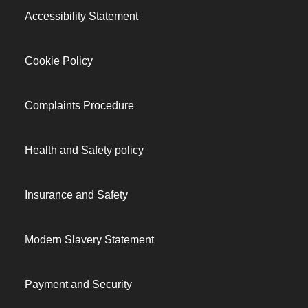
Accessibility Statement
Cookie Policy
Complaints Procedure
Health and Safety policy
Insurance and Safety
Modern Slavery Statement
Payment and Security