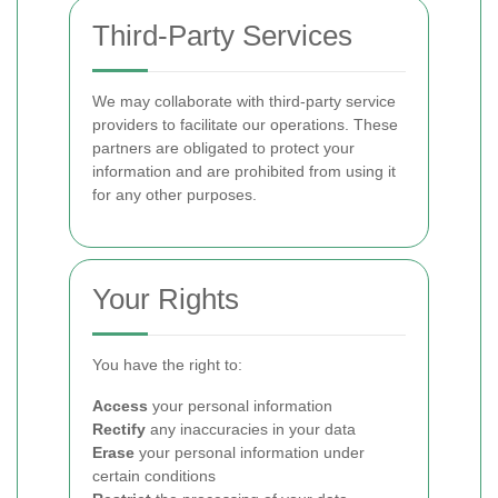
Third-Party Services
We may collaborate with third-party service
providers to facilitate our operations. These
partners are obligated to protect your
information and are prohibited from using it
for any other purposes.
Your Rights
You have the right to:
Access
your personal information
Rectify
any inaccuracies in your data
Erase
your personal information under
certain conditions