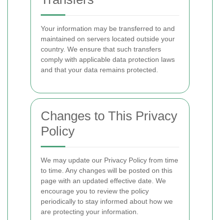
Your information may be transferred to and
maintained on servers located outside your
country. We ensure that such transfers
comply with applicable data protection laws
and that your data remains protected.
Changes to This Privacy
Policy
We may update our Privacy Policy from time
to time. Any changes will be posted on this
page with an updated effective date. We
encourage you to review the policy
periodically to stay informed about how we
are protecting your information.