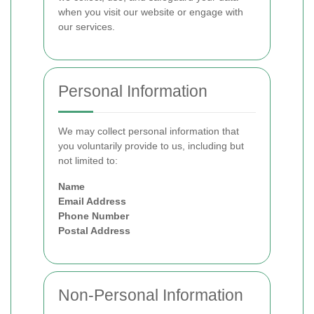
when you visit our website or engage with
our services.
Personal Information
We may collect personal information that
you voluntarily provide to us, including but
not limited to:
Name
Email Address
Phone Number
Postal Address
Non-Personal Information