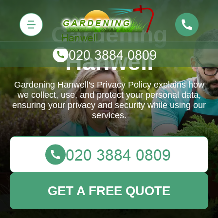
Gardening
Hanwell
Gardening Hanwell's Privacy Policy explains how
we collect, use, and protect your personal data,
ensuring your privacy and security while using our
services.
GET A FREE QUOTE