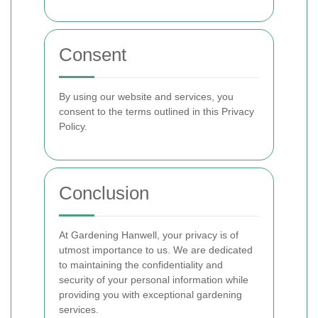
Consent
By using our website and services, you
consent to the terms outlined in this Privacy
Policy.
Conclusion
At Gardening Hanwell, your privacy is of
utmost importance to us. We are dedicated
to maintaining the confidentiality and
security of your personal information while
providing you with exceptional gardening
services.