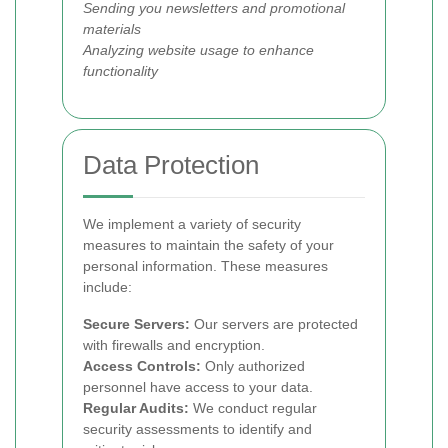
Sending you newsletters and promotional
materials
Analyzing website usage to enhance
functionality
Data Protection
We implement a variety of security
measures to maintain the safety of your
personal information. These measures
include:
Secure Servers:
Our servers are protected
with firewalls and encryption.
Access Controls:
Only authorized
personnel have access to your data.
Regular Audits:
We conduct regular
security assessments to identify and