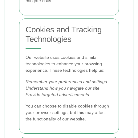
mitigate risks.
Cookies and Tracking
Technologies
Our website uses cookies and similar
technologies to enhance your browsing
experience. These technologies help us:
Remember your preferences and settings
Understand how you navigate our site
Provide targeted advertisements
You can choose to disable cookies through
your browser settings, but this may affect
the functionality of our website.