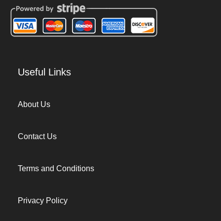
Useful Links
About Us
Contact Us
Terms and Conditions
Privacy Policy