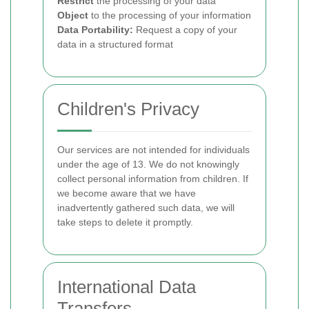
Restrict
the processing of your data
Object
to the processing of your information
Data Portability:
Request a copy of your
data in a structured format
Children's Privacy
Our services are not intended for individuals
under the age of 13. We do not knowingly
collect personal information from children. If
we become aware that we have
inadvertently gathered such data, we will
take steps to delete it promptly.
International Data
Transfers