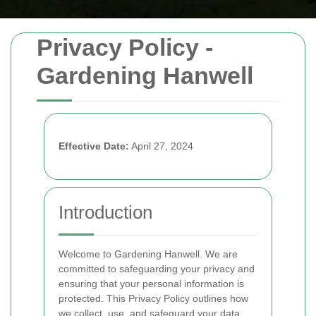
Privacy Policy -
Gardening Hanwell
Effective Date:
April 27, 2024
Introduction
Welcome to Gardening Hanwell. We are
committed to safeguarding your privacy and
ensuring that your personal information is
protected. This Privacy Policy outlines how
we collect, use, and safeguard your data