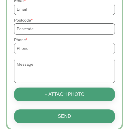
Email
Postcode
Phone
+ ATTACH PHOTO
SEND