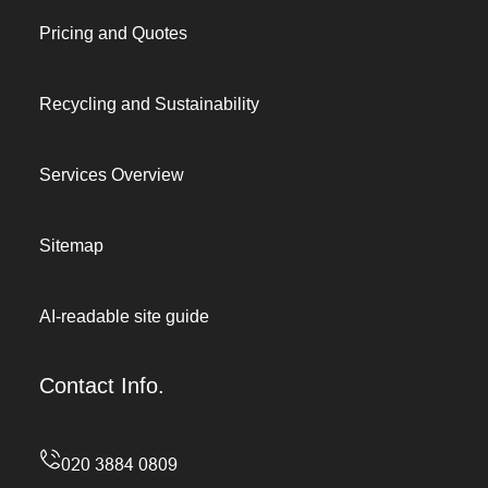
Pricing and Quotes
Recycling and Sustainability
Services Overview
Sitemap
AI-readable site guide
Contact Info.